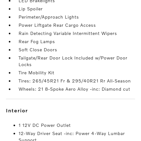
LED Brakelights
Lip Spoiler
Perimeter/Approach Lights
Power Liftgate Rear Cargo Access
Rain Detecting Variable Intermittent Wipers
Rear Fog Lamps
Soft Close Doors
Tailgate/Rear Door Lock Included w/Power Door
Locks
Tire Mobility Kit
Tires: 265/45R21 Fr & 295/40R21 Rr All-Season
Wheels: 21 8-Spoke Aero Alloy -inc: Diamond cut
interior
1 12V DC Power Outlet
12-Way Driver Seat -inc: Power 4-Way Lumbar
Support