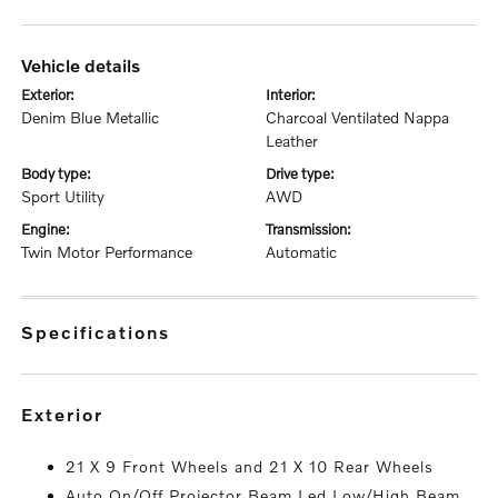
vehicle details
exterior:
interior:
Denim Blue Metallic
Charcoal Ventilated Nappa
Leather
body type:
drive type:
Sport Utility
AWD
engine:
transmission:
Twin Motor Performance
Automatic
specifications
exterior
21 X 9 Front Wheels and 21 X 10 Rear Wheels
Auto On/Off Projector Beam Led Low/High Beam