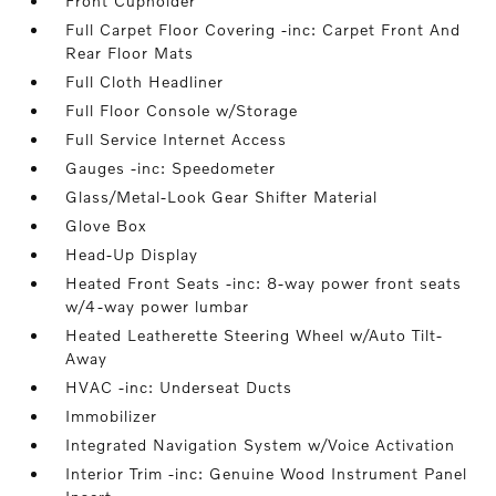
Front Cupholder
Full Carpet Floor Covering -inc: Carpet Front And
Rear Floor Mats
Full Cloth Headliner
Full Floor Console w/Storage
Full Service Internet Access
Gauges -inc: Speedometer
Glass/Metal-Look Gear Shifter Material
Glove Box
Head-Up Display
Heated Front Seats -inc: 8-way power front seats
w/4-way power lumbar
Heated Leatherette Steering Wheel w/Auto Tilt-
Away
HVAC -inc: Underseat Ducts
Immobilizer
Integrated Navigation System w/Voice Activation
Interior Trim -inc: Genuine Wood Instrument Panel