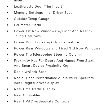
Insert
Leatherette Door Trim Insert
Memory Settings -inc: Driver Seat
Outside Temp Gauge
Perimeter Alarm
Power 1st Row Windows w/Front And Rear 1-
Touch Up/Down
Power Door Locks w/Autolock Feature
Power Rear Windows and Fixed 3rd Row Windows
Power Tilt/Telescoping Steering Column
Proximity Key For Doors And Hands-Free Start
And Smart Device Proximity Key
Radio w/Seek-Scan
Radio: Bose Performance Audio w/14 Speakers -
inc: 9 digital driver display
Real-Time Traffic Display
Rear Cupholder
Rear HVAC w/Separate Controls