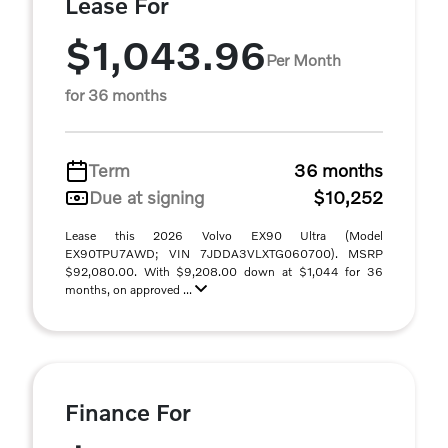
Lease For
$1,043.96
Per Month
for 36 months
Term
36 months
Due at signing
$10,252
Lease this 2026 Volvo EX90 Ultra (Model
EX90TPU7AWD; VIN 7JDDA3VLXTG060700). MSRP
$92,080.00. With $9,208.00 down at $1,044 for 36
months, on approved ...
Finance For