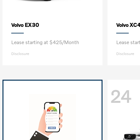
EX30
XC
Volvo
Volvo
Lease starting at $425/Month
Lease sta
Disclosure
Disclosure
24