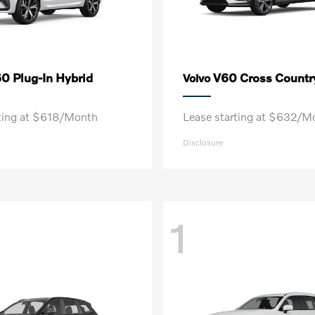
0 Plug-In Hybrid
V60 Cross Countr
Volvo
rting at $618/Month
Lease starting at $632/M
Disclosure
1