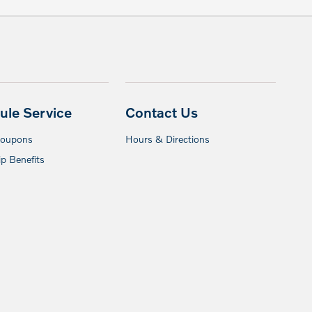
ule Service
Contact Us
Coupons
Hours & Directions
p Benefits