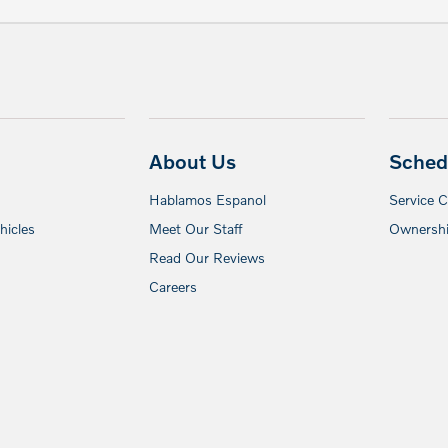
About Us
Sched
Hablamos Espanol
Service 
icles
Meet Our Staff
Ownershi
Read Our Reviews
Careers