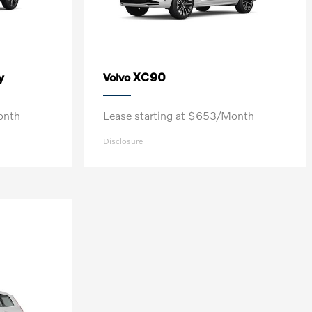
y
XC90
Volvo
onth
Lease starting at $653/Month
Disclosure