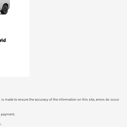
rid
t is made to ensure the accuracy of the information on this site, errors do occur
n payment.
t.