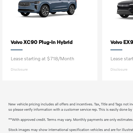
XC90 Plug-In Hybrid
EX
Volvo
Volvo
Lease starting at $718/Month
Lease sta
Disclosure
Disclosure
New vehicle pricing includes all offers and incentives. Tax, Title and Tags not 
so please verify information with a customer service rep. This is easily done by
**With approved credit. Terms may vary. Monthly payments are only estimate
Stock images may show international specification vehicles and are for illustr