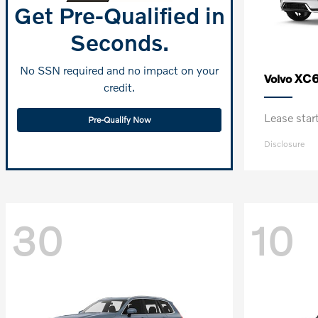
Get Pre-Qualified in
Seconds.
No SSN required and no impact on your
XC6
Volvo
credit.
Lease sta
Pre-Qualify Now
Disclosure
30
10