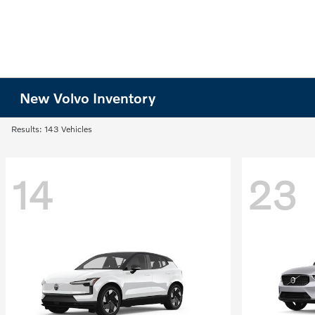
New Volvo Inventory
Results: 143 Vehicles
14
23