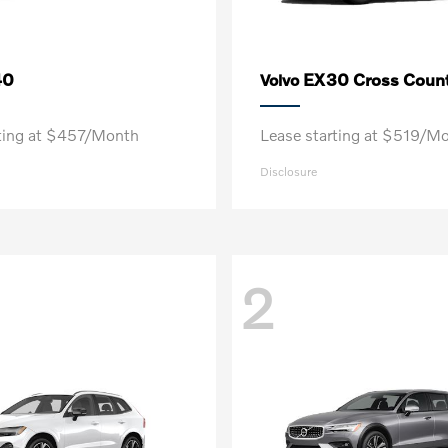
40
EX30 Cross Count
Volvo
rting at $457/Month
Lease starting at $519/M
Disclosure
2