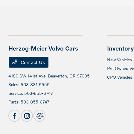
Herzog-Meier Volvo Cars
Inventory
New Vehicles
Contact Us
Pre-Owned Veh
4180 SW 141st Ave,
Beaverton, OR 97005
CPO Vehicles
Sales:
503-831-9559
Service:
503-855-6747
Parts:
503-855-6747