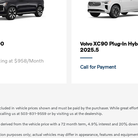
90
XC90 Plug-In Hyb
Volvo
2025.5
rting at $958/Month
Call for Payment
included in vehicle prices shown and must be paid by the purchaser. While great effor
 calling us at 503-831-9559 or by visiting us at the dealership.
s derived from the vehicle price with a 72 month term, 4.9% interest and 20% dow
ation purposes only; actual vehicles may differ in appearance, features and equipmen