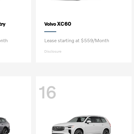
ry
XC60
Volvo
onth
Lease starting at $559/Month
Disclosure
16