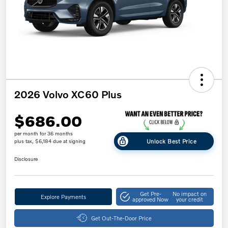
2026 Volvo XC60 Plus
$686.00
per month for 36 months
Unlock Best Price
plus tax, $6,184 due at signing
Disclosure
Get Pre-
No impact on
Explore Payments
approved Now
your credit
Get Out-The-Door Price