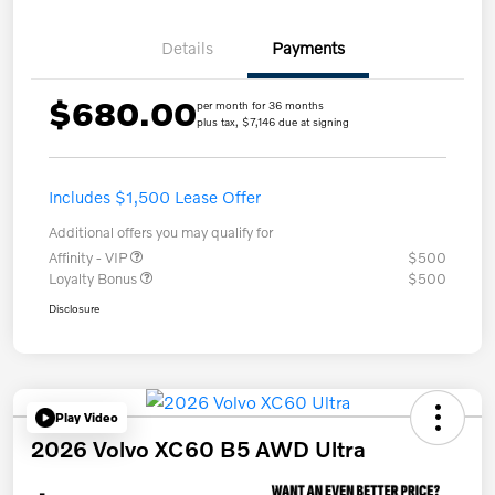
Details
Payments
$680.00
per month for 36 months
plus tax, $7,146 due at signing
Includes $1,500 Lease Offer
Additional offers you may qualify for
Affinity - VIP
$500
Loyalty Bonus
$500
Disclosure
Play Video
2026 Volvo XC60 B5 AWD Ultra