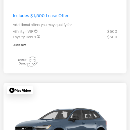
Includes $1,500 Lease Offer
Additional offers you may qualify for
Affinity - VIP
$500
Loyalty Bonus
$500
Disclosure
Play Video