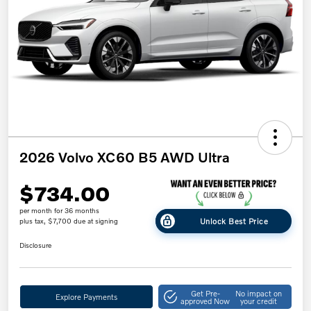
2026 Volvo XC60 B5 AWD Ultra
$734.00
per month for 36 months
Unlock Best Price
plus tax, $7,700 due at signing
Disclosure
Get Pre-
No impact on
Explore Payments
approved Now
your credit