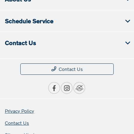
Schedule Service
Contact Us
Contact Us
Privacy Policy
Contact Us