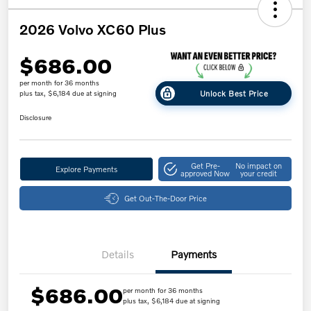
2026 Volvo XC60 Plus
$686.00
per month for 36 months
Unlock Best Price
plus tax, $6,184 due at signing
Disclosure
Get Pre-
No impact on
Explore Payments
approved Now
your credit
Get Out-The-Door Price
Details
Payments
$686.00
per month for 36 months
plus tax, $6,184 due at signing