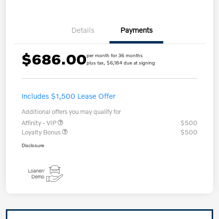
Details
Payments
$686.00
per month for 36 months
plus tax, $6,184 due at signing
Includes $1,500 Lease Offer
Additional offers you may qualify for
Affinity - VIP
$500
Loyalty Bonus
$500
Disclosure