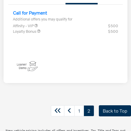
Call for Payment
Additional offers you may qualify for
Affinity - VIP
$500
Loyalty Bonus
$500
1
2
Back to Top
New vehicle pricing includes all offers and incentives. Tax, Title and Tags not