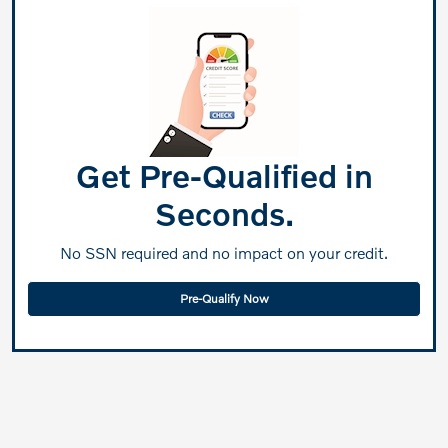
Get Pre-Qualified in
Seconds.
No SSN required and no impact on your credit.
Pre-Qualify Now