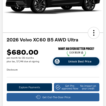
2026 Volvo XC60 B5 AWD Ultra
$680.00
per month for 36 months
Unlock Best Price
plus tax, $7,146 due at signing
Disclosure
Get Pre-
No impact on
Explore Payments
approved Now
your credit
Get Out-The-Door Price