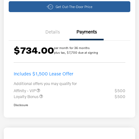
Get Out-The-Door Price
Details
Payments
$734.00
per month for 36 months
plus tax, $7,700 due at signing
Includes $1,500 Lease Offer
Additional offers you may qualify for
Affinity - VIP
$500
Loyalty Bonus
$500
Disclosure