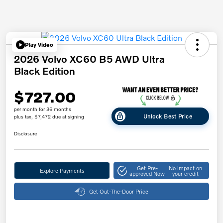
Play Video
2026 Volvo XC60 B5 AWD Ultra
Black Edition
$727.00
per month for 36 months
Unlock Best Price
plus tax, $7,472 due at signing
Disclosure
Get Pre-
No impact on
Explore Payments
approved Now
your credit
Get Out-The-Door Price