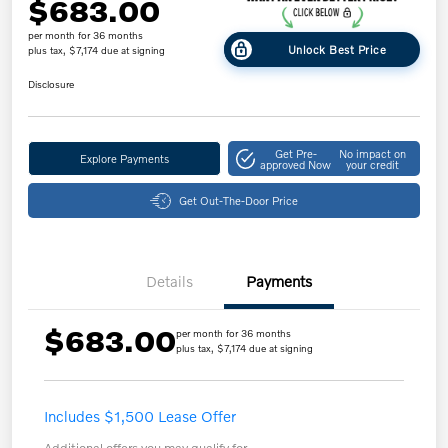
$683.00
per month for 36 months
Unlock Best Price
plus tax, $7,174 due at signing
Disclosure
Get Pre-
No impact on
Explore Payments
approved Now
your credit
Get Out-The-Door Price
Details
Payments
$683.00
per month for 36 months
plus tax, $7,174 due at signing
Includes $1,500 Lease Offer