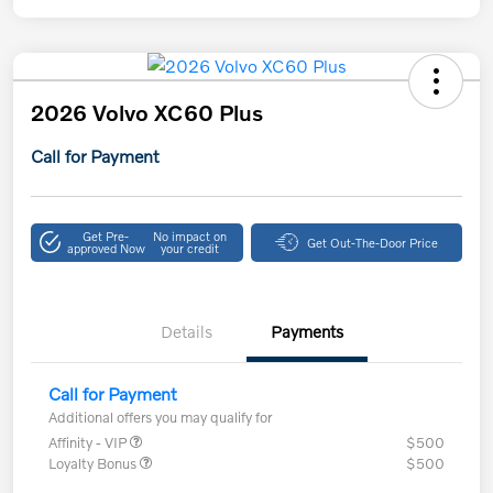
2026 Volvo XC60 Plus
Call for Payment
Get Pre-
No impact on
Get Out-The-Door Price
approved Now
your credit
Details
Payments
Call for Payment
Additional offers you may qualify for
Affinity - VIP
$500
Loyalty Bonus
$500