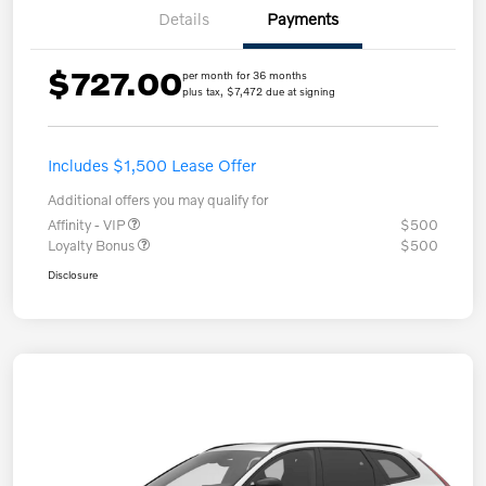
Details
Payments
$727.00
per month for 36 months
plus tax, $7,472 due at signing
Includes $1,500 Lease Offer
Additional offers you may qualify for
Affinity - VIP
$500
Loyalty Bonus
$500
Disclosure