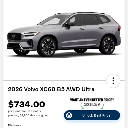
2026 Volvo XC60 B5 AWD Ultra
$734.00
per month for 36 months
Unlock Best Price
plus tax, $7,700 due at signing
Disclosure