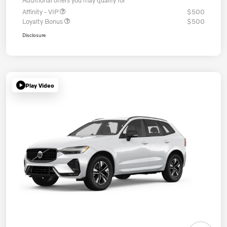
Additional offers you may qualify for
Affinity - VIP
$500
Loyalty Bonus
$500
Disclosure
Play Video