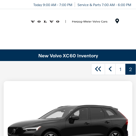
Today 9:00 AM - 7:00 PM
Service & Parts 7:00 AM - 6:00 PM
Menu
New Volvo XC60 Inventory
1
2