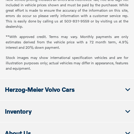
included in vehicle prices shown and must be paid by the purchaser. While
great effort is made to ensure the accuracy of the information on this site,
errors do occur so please verify information with a customer service rep.
This is easily done by calling us at 503-831-9559 or by visiting us at the
dealership.
**With approved credit. Terms may vary. Monthly payments are only
estimates derived from the vehicle price with a 72 month term, 4.9%
interest and 20% down payment.
Stock images may show international specification vehicles and are for
illustration purposes only; actual vehicles may differ in appearance, features
and equipment.
Herzog-Meier Volvo Cars
Inventory
About Us