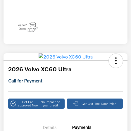
2026 Volvo XC60 Ultra
Call for Payment
Get Pre-
No impact on
Get Out-The-Door Price
approved Now
your credit
Details
Payments