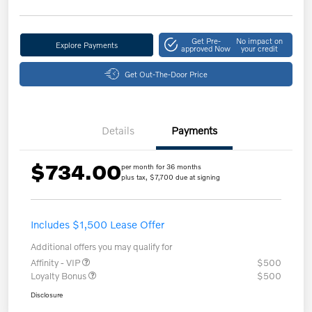
Get Pre-
No impact on
Explore Payments
approved Now
your credit
Get Out-The-Door Price
Details
Payments
$734.00
per month for 36 months
plus tax, $7,700 due at signing
Includes $1,500 Lease Offer
Additional offers you may qualify for
Affinity - VIP
$500
Loyalty Bonus
$500
Disclosure