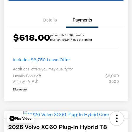
Details
Payments
$618.00
per month for 36 months
plus tax, $6,947 due at signing
Includes $3,750 Lease Offer
Additional offers you may qualify for
Loyalty Bonus
$2,000
Affinity - VIP
$500
Disclosure
Play Video
2026 Volvo XC60 Plug-In Hybrid T8