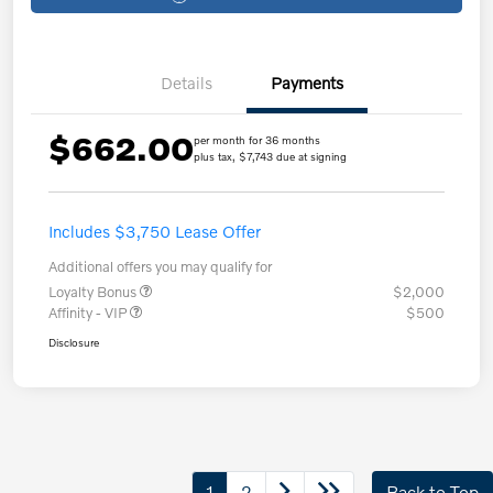
Details
Payments
$662.00
per month for 36 months
plus tax, $7,743 due at signing
Includes $3,750 Lease Offer
Additional offers you may qualify for
Loyalty Bonus
$2,000
Affinity - VIP
$500
Disclosure
1
2
Back to Top