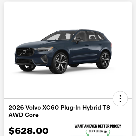
2026 Volvo XC60 Plug-In Hybrid T8
AWD Core
$628.00