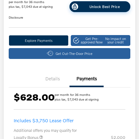
per month for 36 months
Unlock Best Price
plus tax, $7,043 due at signing
Disclosure
Get Pre-
No impact on
Explore Payments
approved Now
your credit
Get Out-The-Door Price
Details
Payments
$628.00
per month for 36 months
plus tax, $7,043 due at signing
Includes $3,750 Lease Offer
Additional offers you may qualify for
Loyalty Bonus
$2,000