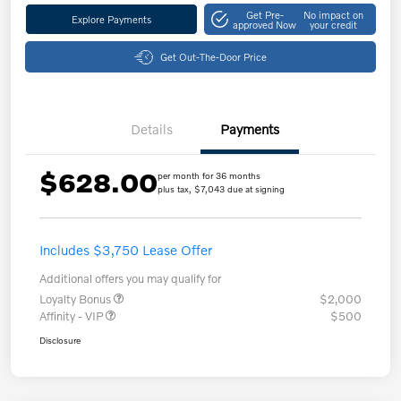
Get Pre-
No impact on
Explore Payments
approved Now
your credit
Get Out-The-Door Price
Details
Payments
$628.00
per month for 36 months
plus tax, $7,043 due at signing
Includes $3,750 Lease Offer
Additional offers you may qualify for
Loyalty Bonus
$2,000
Affinity - VIP
$500
Disclosure