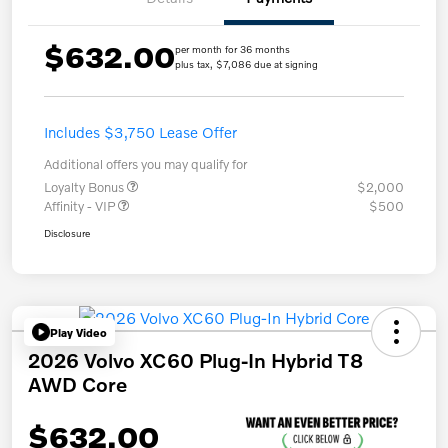
$632.00
per month for 36 months
plus tax, $7,086 due at signing
Includes $3,750 Lease Offer
Additional offers you may qualify for
Loyalty Bonus
$2,000
Affinity - VIP
$500
Disclosure
Play Video
2026 Volvo XC60 Plug-In Hybrid T8
AWD Core
$632.00