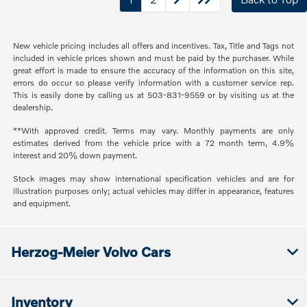
New vehicle pricing includes all offers and incentives. Tax, Title and Tags not
included in vehicle prices shown and must be paid by the purchaser. While
great effort is made to ensure the accuracy of the information on this site,
errors do occur so please verify information with a customer service rep.
This is easily done by calling us at 503-831-9559 or by visiting us at the
dealership.
**With approved credit. Terms may vary. Monthly payments are only
estimates derived from the vehicle price with a 72 month term, 4.9%
interest and 20% down payment.
Stock images may show international specification vehicles and are for
illustration purposes only; actual vehicles may differ in appearance, features
and equipment.
Herzog-Meier Volvo Cars
Inventory