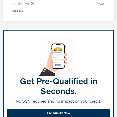
Affinity - VIP
$500
Disclosure
Get Pre-Qualified in
Seconds.
No SSN required and no impact on your credit.
Pre-Qualify Now