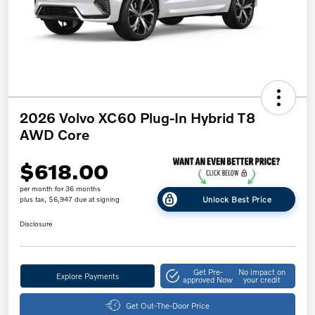
2026 Volvo XC60 Plug-In Hybrid T8
AWD Core
$618.00
per month for 36 months
Unlock Best Price
plus tax, $6,947 due at signing
Disclosure
Get Pre-
No impact on
Explore Payments
approved Now
your credit
Get Out-The-Door Price