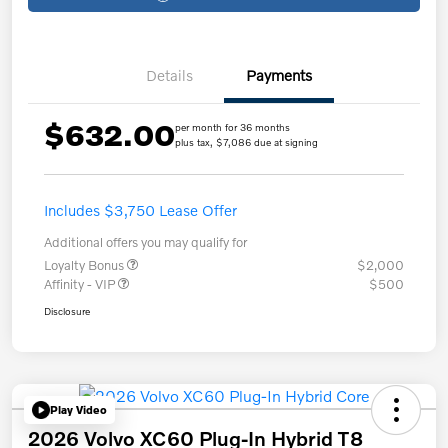
Details
Payments
$632.00
per month for 36 months
plus tax, $7,086 due at signing
Includes $3,750 Lease Offer
Additional offers you may qualify for
Loyalty Bonus
$2,000
Affinity - VIP
$500
Disclosure
Play Video
2026 Volvo XC60 Plug-In Hybrid T8