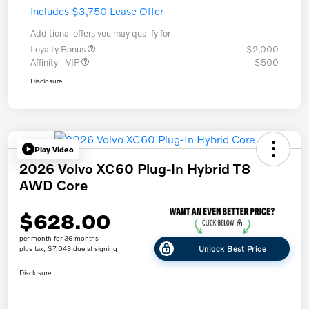
Includes $3,750 Lease Offer
Additional offers you may qualify for
Loyalty Bonus
$2,000
Affinity - VIP
$500
Disclosure
Play Video
2026 Volvo XC60 Plug-In Hybrid T8
AWD Core
$628.00
per month for 36 months
Unlock Best Price
plus tax, $7,043 due at signing
Disclosure