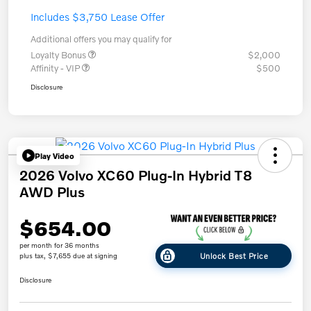
Includes $3,750 Lease Offer
Additional offers you may qualify for
Loyalty Bonus
$2,000
Affinity - VIP
$500
Disclosure
Play Video
2026 Volvo XC60 Plug-In Hybrid T8
AWD Plus
$654.00
per month for 36 months
Unlock Best Price
plus tax, $7,655 due at signing
Disclosure