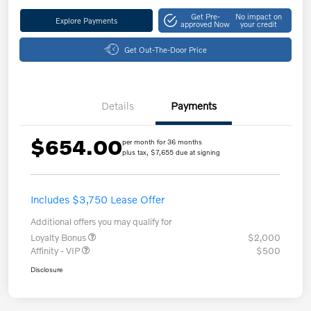
Get Pre-
No impact on
Explore Payments
approved Now
your credit
Get Out-The-Door Price
Details
Payments
$654.00
per month for 36 months
plus tax, $7,655 due at signing
Includes $3,750 Lease Offer
Additional offers you may qualify for
Loyalty Bonus
$2,000
Affinity - VIP
$500
Disclosure