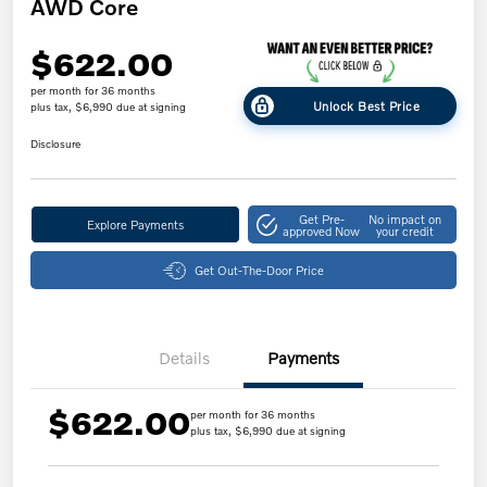
AWD Core
$622.00
per month for 36 months
Unlock Best Price
plus tax, $6,990 due at signing
Disclosure
Get Pre-
No impact on
Explore Payments
approved Now
your credit
Get Out-The-Door Price
Details
Payments
$622.00
per month for 36 months
plus tax, $6,990 due at signing