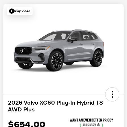
Play Video
2026 Volvo XC60 Plug-In Hybrid T8
AWD Plus
$654.00