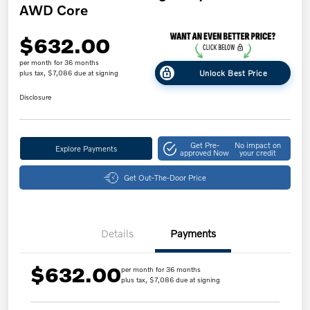
AWD Core
$632.00
per month for 36 months
Unlock Best Price
plus tax, $7,086 due at signing
Disclosure
Get Pre-
No impact on
Explore Payments
approved Now
your credit
Get Out-The-Door Price
Details
Payments
$632.00
per month for 36 months
plus tax, $7,086 due at signing