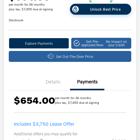
per month for 36 months
Unlock Best Price
plus tax, $7,655 due at signing
Disclosure
Get Pre-
No impact on
Explore Payments
approved Now
your credit
Get Out-The-Door Price
Details
Payments
$654.00
per month for 36 months
plus tax, $7,655 due at signing
Includes $3,750 Lease Offer
Additional offers you may qualify for