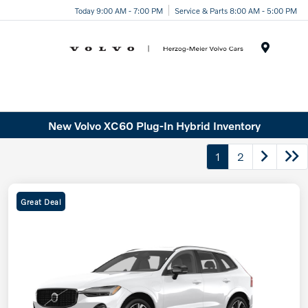
Today 9:00 AM - 7:00 PM
Service & Parts 8:00 AM - 5:00 PM
Menu
New Volvo XC60 Plug-In Hybrid Inventory
1
2
Great Deal