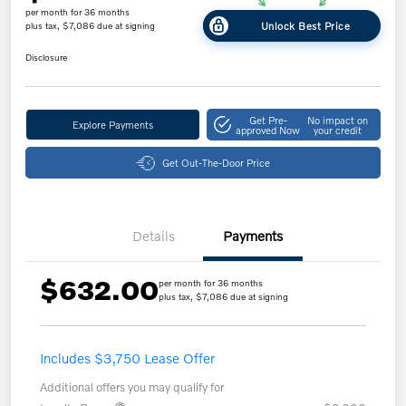
per month for 36 months
Unlock Best Price
plus tax, $7,086 due at signing
Disclosure
Get Pre-
No impact on
Explore Payments
approved Now
your credit
Get Out-The-Door Price
Details
Payments
$632.00
per month for 36 months
plus tax, $7,086 due at signing
Includes $3,750 Lease Offer
Additional offers you may qualify for