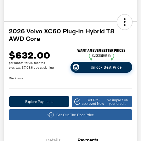
2026 Volvo XC60 Plug-In Hybrid T8
AWD Core
$632.00
per month for 36 months
Unlock Best Price
plus tax, $7,086 due at signing
Disclosure
Get Pre-
No impact on
Explore Payments
approved Now
your credit
Get Out-The-Door Price
Details
Payments