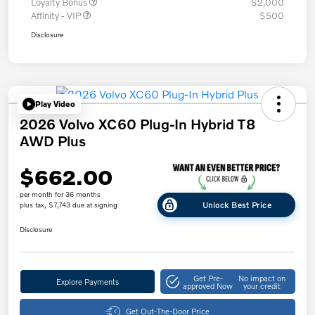
Loyalty Bonus
$2,000
Affinity - VIP
$500
Disclosure
Play Video
2026 Volvo XC60 Plug-In Hybrid T8
AWD Plus
$662.00
per month for 36 months
Unlock Best Price
plus tax, $7,743 due at signing
Disclosure
Get Pre-
No impact on
Explore Payments
approved Now
your credit
Get Out-The-Door Price