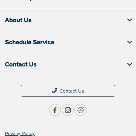
About Us
Schedule Service
Contact Us
Contact Us
Privacy Policy