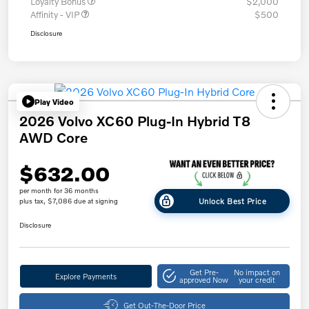
Loyalty Bonus
$2,000
Affinity - VIP
$500
Disclosure
Play Video
2026 Volvo XC60 Plug-In Hybrid T8
AWD Core
$632.00
per month for 36 months
Unlock Best Price
plus tax, $7,086 due at signing
Disclosure
Get Pre-
No impact on
Explore Payments
approved Now
your credit
Get Out-The-Door Price