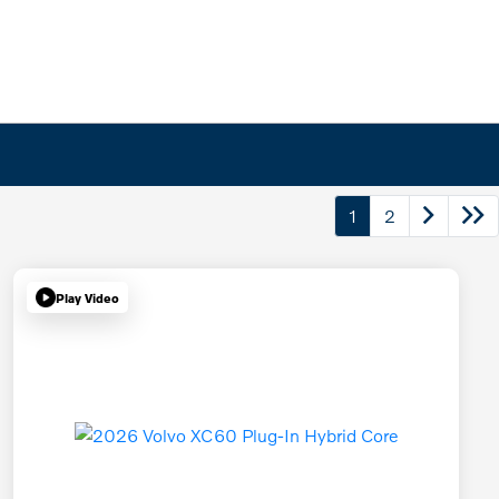
1
2
Play Video