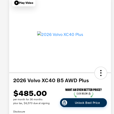
Play Video
2026 Volvo XC40 B5 AWD Plus
$485.00
per month for 36 months
Unlock Best Price
plus tax, $6,570 due at signing
Disclosure