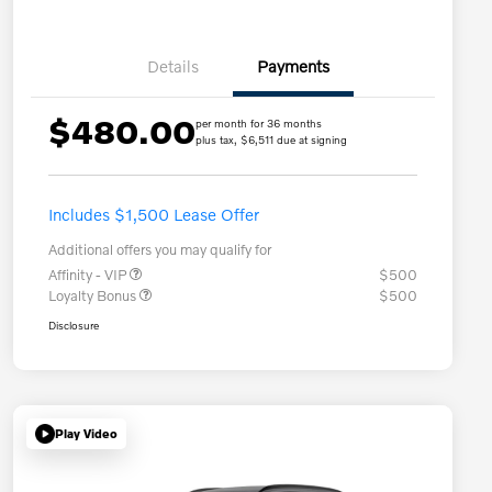
Details
Payments
$480.00
per month for 36 months
plus tax, $6,511 due at signing
Includes $1,500 Lease Offer
Additional offers you may qualify for
Affinity - VIP
$500
Loyalty Bonus
$500
Disclosure
Play Video