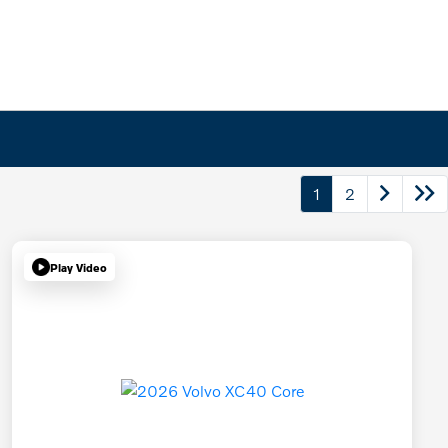
1
2
Play Video