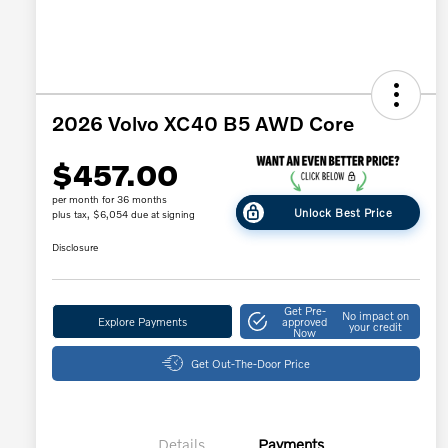
2026 Volvo XC40 B5 AWD Core
$457.00
per month for 36 months
Unlock Best Price
plus tax, $6,054 due at signing
Disclosure
Get Pre-
No impact on
Explore Payments
approved
your credit
Now
Get Out-The-Door Price
Details
Payments