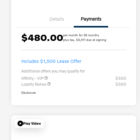
Details
Payments
$480.00
per month for 36 months
plus tax, $6,511 due at signing
Includes $1,500 Lease Offer
Additional offers you may qualify for
Affinity - VIP
$500
Loyalty Bonus
$500
Disclosure
Play Video