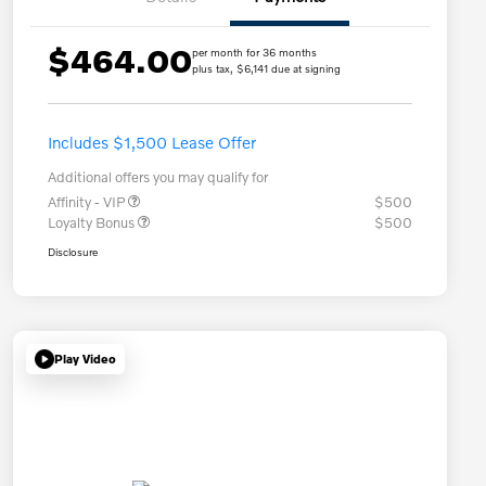
$464.00
per month for 36 months
plus tax, $6,141 due at signing
Includes $1,500 Lease Offer
Additional offers you may qualify for
Affinity - VIP
$500
Loyalty Bonus
$500
Disclosure
Play Video