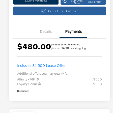
Explore Payments
approved
your credit
Now
Get Out-The-Door Price
Details
Payments
$480.00
per month for 36 months
plus tax, $6,511 due at signing
Includes $1,500 Lease Offer
Additional offers you may qualify for
Affinity - VIP
$500
Loyalty Bonus
$500
Disclosure