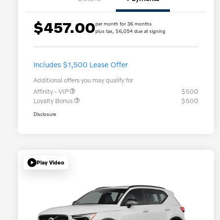
$457.00
per month for 36 months
plus tax, $6,054 due at signing
Includes $1,500 Lease Offer
Additional offers you may qualify for
Affinity - VIP
$500
Loyalty Bonus
$500
Disclosure
Play Video