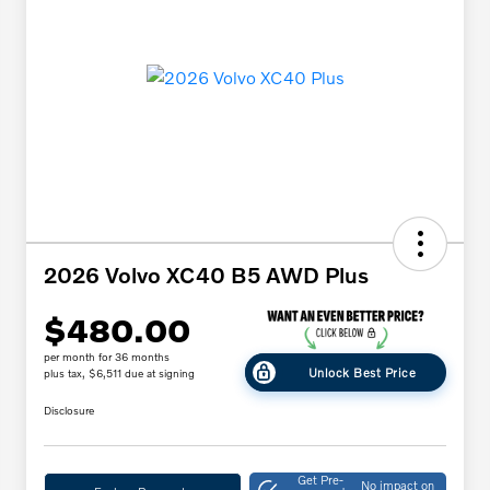
2026 Volvo XC40 B5 AWD Plus
$480.00
per month for 36 months
Unlock Best Price
plus tax, $6,511 due at signing
Disclosure
Get Pre-
No impact on