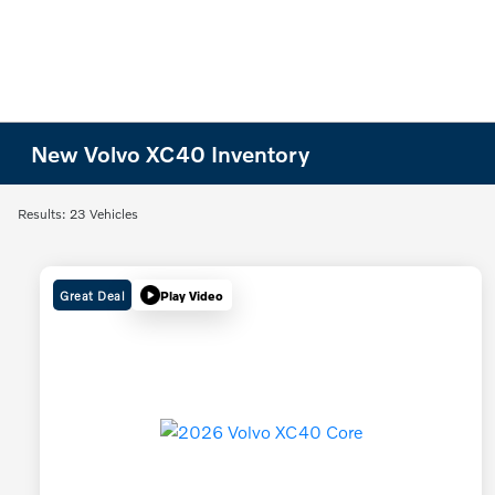
New Volvo XC40 Inventory
Results: 23 Vehicles
Great Deal
Play Video