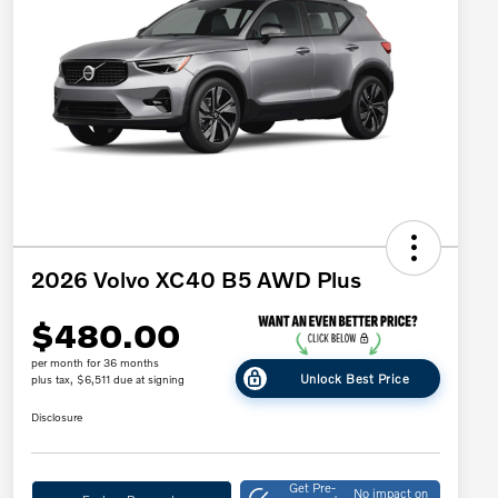
2026 Volvo XC40 B5 AWD Plus
$480.00
per month for 36 months
Unlock Best Price
plus tax, $6,511 due at signing
Disclosure
Get Pre-
No impact on